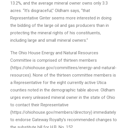
13.2%, and the average mineral owner owns only 3.3
acres. “It’s disgraceful,” Oldham says, “that
Representative Ginter seems more interested in doing
the bidding of the large oil and gas producers than in
protecting the mineral rights of his constituents,
including large and small mineral owners.”
The Ohio House Energy and Natural Resources
Committee is comprised of thirteen members
(https://ohiohouse.gov/committees/energy-and-natural-
resources). None of the thirteen committee members is
a Representative for the eight currently active Utica
counties noted in the demographic table above. Oldham
urges every unleased mineral owner in the state of Ohio
to contact their Representative
(https://ohiohouse.gov/members/directory) immediately
to endorse Gateway Royalty’s recommended changes to
the substitute bill for H.B. No. 152.