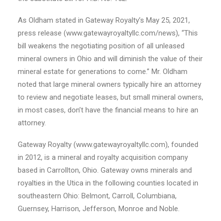
As Oldham stated in Gateway Royalty’s May 25, 2021,
press release (www.gatewayroyaltyllc.com/news), “This
bill weakens the negotiating position of all unleased
mineral owners in Ohio and will diminish the value of their
mineral estate for generations to come.” Mr. Oldham
noted that large mineral owners typically hire an attorney
to review and negotiate leases, but small mineral owners,
in most cases, don’t have the financial means to hire an
attorney.
Gateway Royalty (www.gatewayroyaltyllc.com), founded
in 2012, is a mineral and royalty acquisition company
based in Carrollton, Ohio. Gateway owns minerals and
royalties in the Utica in the following counties located in
southeastern Ohio: Belmont, Carroll, Columbiana,
Guernsey, Harrison, Jefferson, Monroe and Noble.