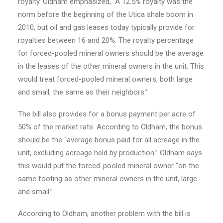
royalty. Oldham emphasized, “A 12.5% royalty was the
norm before the beginning of the Utica shale boom in
2010, but oil and gas leases today typically provide for
royalties between 16 and 20%. The royalty percentage
for forced-pooled mineral owners should be the average
in the leases of the other mineral owners in the unit. This
would treat forced-pooled mineral owners, both large
and small, the same as their neighbors.”
The bill also provides for a bonus payment per acre of
50% of the market rate. According to Oldham, the bonus
should be the “average bonus paid for all acreage in the
unit, excluding acreage held by production.” Oldham says
this would put the forced-pooled mineral owner “on the
same footing as other mineral owners in the unit, large
and small.”
According to Oldham, another problem with the bill is