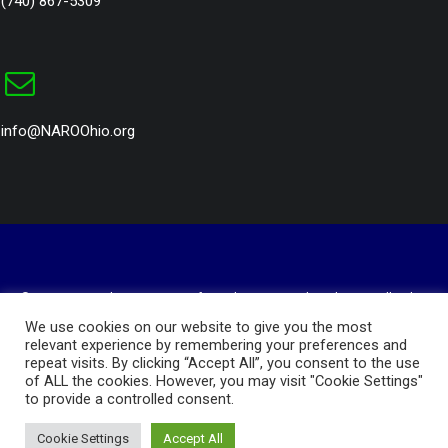
(740) 867-5309
info@NAROOhio.org
© 2023 National Association of Royalty Owners Ohio Chapter. All rights
reserved
We use cookies on our website to give you the most
Website Design and Hosting by
AVC Technical Services
relevant experience by remembering your preferences and
repeat visits. By clicking “Accept All”, you consent to the use
Privacy Policy
of ALL the cookies. However, you may visit "Cookie Settings"
to provide a controlled consent.
Cookie Settings
Accept All