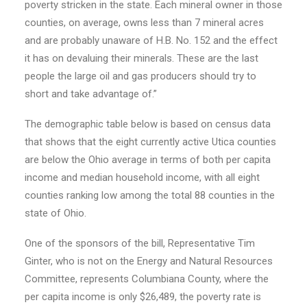
poverty stricken in the state. Each mineral owner in those
counties, on average, owns less than 7 mineral acres
and are probably unaware of H.B. No. 152 and the effect
it has on devaluing their minerals. These are the last
people the large oil and gas producers should try to
short and take advantage of.”
The demographic table below is based on census data
that shows that the eight currently active Utica counties
are below the Ohio average in terms of both per capita
income and median household income, with all eight
counties ranking low among the total 88 counties in the
state of Ohio.
One of the sponsors of the bill, Representative Tim
Ginter, who is not on the Energy and Natural Resources
Committee, represents Columbiana County, where the
per capita income is only $26,489, the poverty rate is