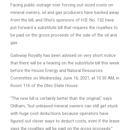
Facing public outrage over forcing out-sized costs on
mineral owners, oil and gas producers have backed away
from the bill, and Ohio’s sponsors of H.B. No. 152 have
put forward a substitute bill that requires the royalties to
be paid on the gross proceeds of the sale of the oil and
gas.
Gateway Royalty has been advised on very short notice
that there will be a hearing on the substitute bill this week
before the House Energy and Natural Resources
Committee on Wednesday, June 16, 2021, at 10:30 AM, in
Room 116 of the Ohio State House.
“The new bill is certainly better than the original,” says
Oldham, “but unleased mineral owners can still get stuck
with huge cost deductions because operators have
figured out clever ways to deduct costs, even if the lease
says the royalties will be paid on the gross proceeds.”