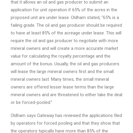
that it allows an oil and gas producer to submit an
application for unit operation if 65% of the acres in the
proposed unit are under lease. Oldham stated, “65% is a
failing grade. The oil and gas producer should be required
to have at least 85% of the acreage under lease. This will
require the oil and gas producer to negotiate with more
mineral owners and will create a more accurate market
value for calculating the royalty percentage and the
amount of the bonus. Usually, the oil and gas producers
will lease the large mineral owners first and the small
mineral owners last. Many times, the small mineral
owners are offered lesser lease terms than the large
mineral owners and are threatened to either take the deal
or be forced-pooled.”
Oldham says Gateway has reviewed the applications filed
by operators for forced pooling and that they show that
the operators typically have more than 85% of the