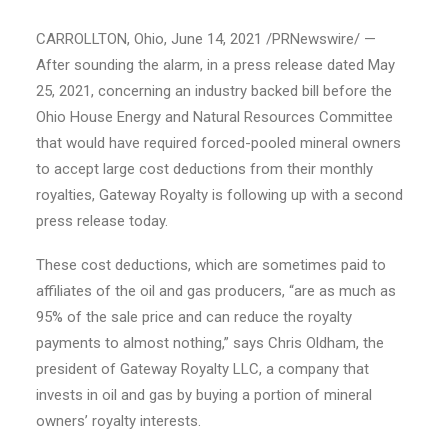
CARROLLTON, Ohio, June 14, 2021 /PRNewswire/ —
After sounding the alarm, in a press release dated May
25, 2021, concerning an industry backed bill before the
Ohio House Energy and Natural Resources Committee
that would have required forced-pooled mineral owners
to accept large cost deductions from their monthly
royalties, Gateway Royalty is following up with a second
press release today.
These cost deductions, which are sometimes paid to
affiliates of the oil and gas producers, “are as much as
95% of the sale price and can reduce the royalty
payments to almost nothing,” says Chris Oldham, the
president of Gateway Royalty LLC, a company that
invests in oil and gas by buying a portion of mineral
owners’ royalty interests.