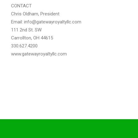
CONTACT
Chris Oldham, President
Email: info@gatewayroyaltyllc.com
111 2nd St. SW
Carrollton, OH 44615
330.627.4200
www.gatewayroyaltyllc.com