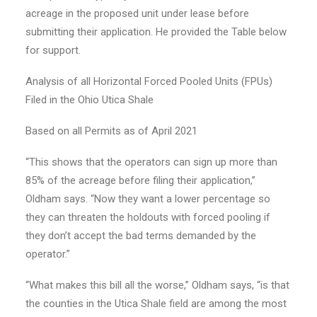
acreage in the proposed unit under lease before
submitting their application. He provided the Table below
for support.
Analysis of all Horizontal Forced Pooled Units (FPUs)
Filed in the Ohio Utica Shale
Based on all Permits as of April 2021
“This shows that the operators can sign up more than
85% of the acreage before filing their application,”
Oldham says. “Now they want a lower percentage so
they can threaten the holdouts with forced pooling if
they don’t accept the bad terms demanded by the
operator.”
“What makes this bill all the worse,” Oldham says, “is that
the counties in the Utica Shale field are among the most