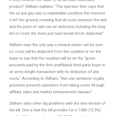
product,” Oldham explains. “The operator then says that
the oil and gas was in marketable condition the moment
it left the ground, meaning that all costs between the well
and the point of sale can be deducted, including the long
list of costs the lease just said would not be deducted.”
Oldham says the only way a mineral owner can be sure
no costs will be deducted from the royalties is for the
lease to say that the royalties will be on the “gross
proceeds paid by the first unaffiliated third-party buyer in
an arms-length transaction with no deduction of any
costs.” According to Oldham, “this one sentence royalty
provision prevents operators from taking costs through
affiliate sales and market enhancement clauses.”
Oldham sees other big problems with the new version of
the bill. One is that the bill provides for a 1/8th (12.5%)