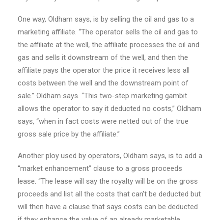
One way, Oldham says, is by selling the oil and gas to a
marketing affiliate. “The operator sells the oil and gas to
the affiliate at the well, the affiliate processes the oil and
gas and sells it downstream of the well, and then the
affiliate pays the operator the price it receives less all
costs between the well and the downstream point of
sale.” Oldham says. “This two-step marketing gambit
allows the operator to say it deducted no costs,” Oldham
says, “when in fact costs were netted out of the true
gross sale price by the affiliate.”
Another ploy used by operators, Oldham says, is to add a
“market enhancement” clause to a gross proceeds
lease. “The lease will say the royalty will be on the gross
proceeds and list all the costs that can’t be deducted but
will then have a clause that says costs can be deducted
if they enhance the value of an already marketable