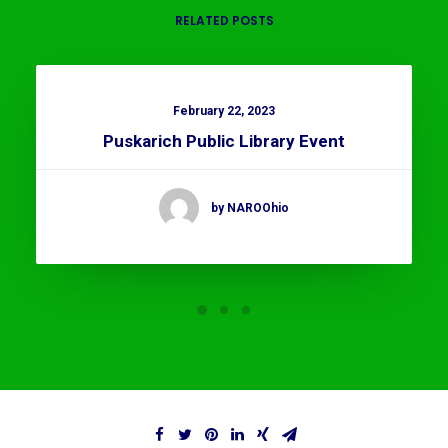
RELATED POSTS
February 22, 2023
Puskarich Public Library Event
by NAROOhio