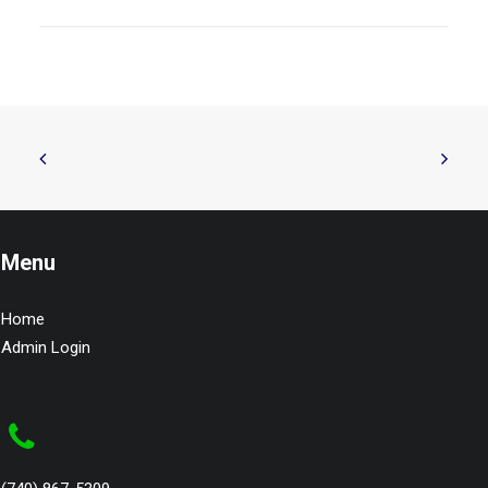
Menu
Home
Admin Login