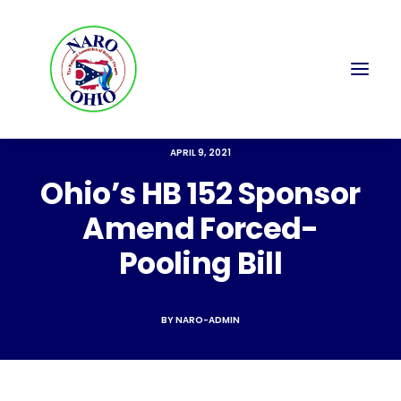
APRIL 9, 2021
Ohio’s HB 152 Sponsor
Amend Forced-
Pooling Bill
BY
NARO-ADMIN