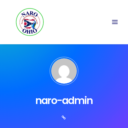
naro-admin