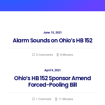
June 15, 2021
Alarm Sounds on Ohio’s HB 152
0 Comments
8 Minutes
April 9, 2021
Ohio’s HB 152 Sponsor Amend
Forced-Pooling Bill
1 Comment
11 Minutes