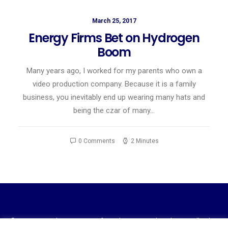
March 25, 2017
Energy Firms Bet on Hydrogen
Boom
Many years ago, I worked for my parents who own a
video production company. Because it is a family
business, you inevitably end up wearing many hats and
being the czar of many…
0 Comments
2 Minutes
© 2023 National Association of Royalty Owners Ohio Chapter. All rights