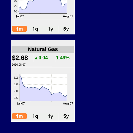
Natural Gas
$2.68
▲0.04
1.49%
2026.08.07