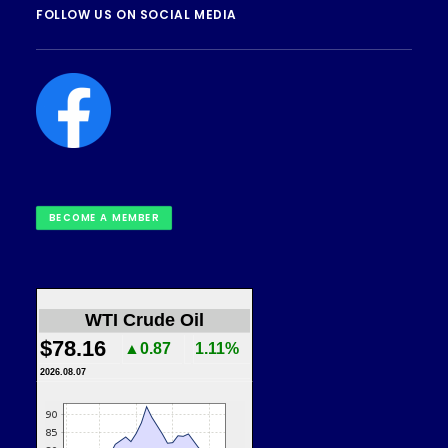
FOLLOW US ON SOCIAL MEDIA
BECOME A MEMBER
WTI Crude Oil
$78.16
▲0.87
1.11%
2026.08.07