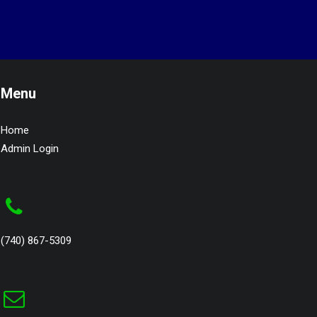
Menu
Home
Admin Login
(740) 867-5309