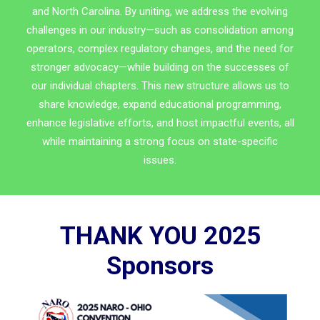
and North Carolina. By uniting, we address the evolving
challenges in our industry—such as consolidation among
operators, complex regulatory changes, and the need for
stronger advocacy—while building on the successes of
our individual chapters. This new structure allows us to
share knowledge, expand educational programming,
enhance legislative efforts, and host impactful events, all
while maintaining a strong focus on state-specific
issues.
THANK YOU 2025
Sponsors