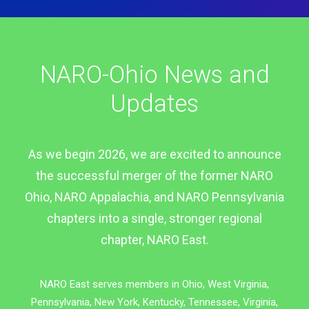
NARO-Ohio News and
Updates
As we begin 2026, we are excited to announce
the successful merger of the former NARO
Ohio, NARO Appalachia, and NARO Pennsylvania
chapters into a single, stronger regional
chapter, NARO East.
NARO East serves members in Ohio, West Virginia,
Pennsylvania, New York, Kentucky, Tennessee, Virginia,