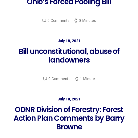
Ohio’s Forced Pooling Bill
0 Comments
8 Minutes
July 18, 2021
Bill unconstitutional, abuse of
landowners
0 Comments
1 Minute
July 18, 2021
ODNR Division of Forestry: Forest
Action Plan Comments by Barry
Browne