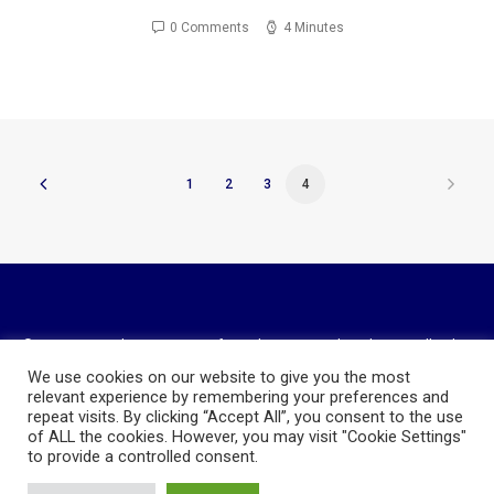
0 Comments
4 Minutes
1
2
3
4
© 2023 National Association of Royalty Owners Ohio Chapter. All rights
reserved
We use cookies on our website to give you the most
Website Design and Hosting by
AVC Technical Services
relevant experience by remembering your preferences and
repeat visits. By clicking “Accept All”, you consent to the use
Privacy Policy
of ALL the cookies. However, you may visit "Cookie Settings"
to provide a controlled consent.