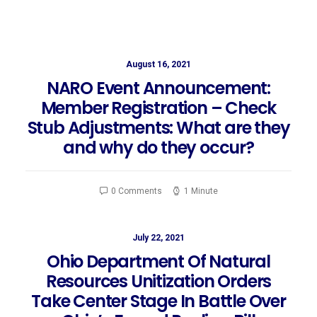
August 16, 2021
NARO Event Announcement:
Member Registration – Check
Stub Adjustments: What are they
and why do they occur?
0 Comments
1 Minute
July 22, 2021
Ohio Department Of Natural
Resources Unitization Orders
Take Center Stage In Battle Over