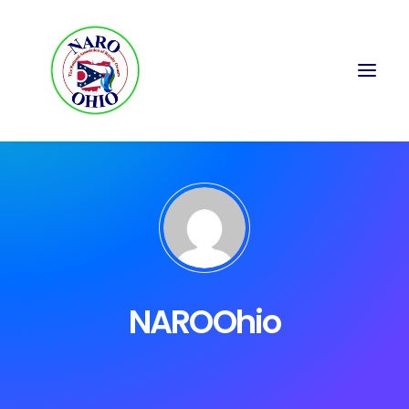
NAROOhio