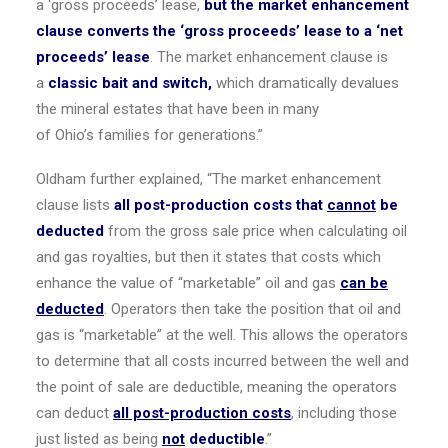
a ‘gross proceeds’ lease,
but the market enhancement
clause converts the ‘gross proceeds’ lease to a ‘net
proceeds’ lease
. The market enhancement clause is
a
classic bait and switch,
which dramatically devalues
the mineral estates that have been in many
of
Ohio’s
families for generations.”
Oldham further explained, “The market enhancement
clause lists
all post-production costs that
cannot
be
deducted
from the gross sale price when calculating oil
and gas royalties, but then it states that costs which
enhance the value of “marketable” oil and gas
can be
deducted
. Operators then take the position that oil and
gas is “marketable” at the well. This allows the operators
to determine that all costs incurred between the well and
the point of sale are deductible, meaning the operators
can deduct
all post-production costs
, including those
just listed as being
not
deductible
.”