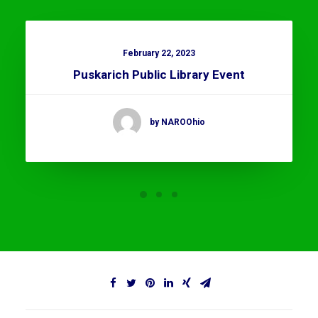
February 22, 2023
Puskarich Public Library Event
by NAROOhio