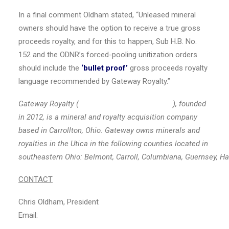
In a final comment Oldham stated, “Unleased mineral
owners should have the option to receive a true gross
proceeds royalty, and for this to happen, Sub H.B. No.
152 and the ODNR’s forced-pooling unitization orders
should include the
‘bullet proof’
gross proceeds royalty
language recommended by Gateway Royalty.”
Gateway Royalty (
www.gatewayroyaltyllc.com
), founded
in 2012, is a mineral and royalty acquisition company
based in
Carrollton, Ohio
. Gateway owns minerals and
royalties in the
Utica
in the following counties located in
southeastern
Ohio
:
Belmont
,
Carroll
,
Columbiana
,
Guernsey
,
Ha
CONTACT
Chris Oldham
, President
Email:
info@gatewayroyaltyllc.com