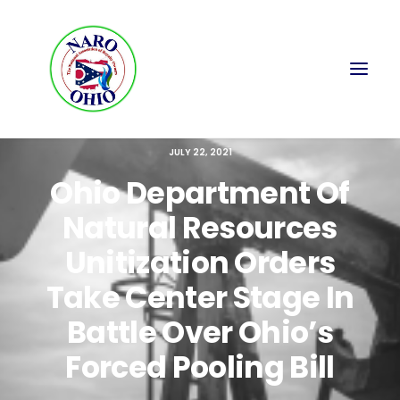
JULY 22, 2021
Ohio Department Of
Natural Resources
Unitization Orders
Take Center Stage In
Battle Over Ohio’s
Forced Pooling Bill