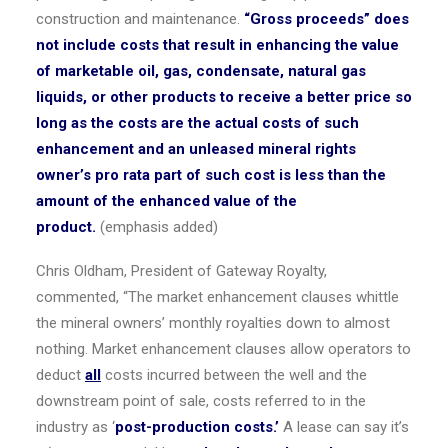
construction and maintenance.
“Gross proceeds” does
not include costs that result in enhancing the value
of marketable oil, gas, condensate, natural gas
liquids, or other products to receive a better price so
long as the costs are the actual costs of such
enhancement and an unleased mineral rights
owner’s pro rata part of such cost is less than the
amount of the enhanced value of the
product.
(emphasis added)
Chris Oldham
, President of Gateway Royalty,
commented, “The market enhancement clauses whittle
the mineral owners’ monthly royalties down to almost
nothing. Market enhancement clauses allow operators to
deduct
all
costs incurred between the well and the
downstream point of sale, costs referred to in the
industry as ‘
post-production costs.’
A lease can say it’s