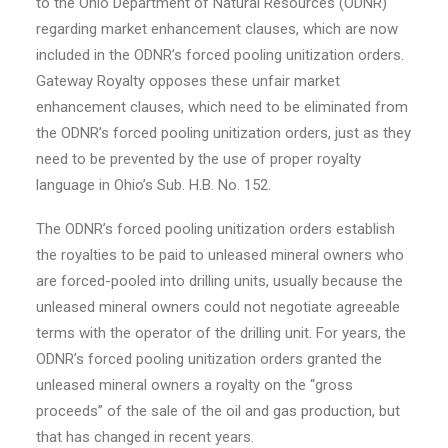
to the Ohio Department of Natural Resources (ODNR)
regarding market enhancement clauses, which are now
included in the ODNR’s forced pooling unitization orders.
Gateway Royalty opposes these unfair market
enhancement clauses, which need to be eliminated from
the ODNR’s forced pooling unitization orders, just as they
need to be prevented by the use of proper royalty
language in
Ohio’s
Sub. H.B. No. 152.
The ODNR’s forced pooling unitization orders establish
the royalties to be paid to unleased mineral owners who
are forced-pooled into drilling units, usually because the
unleased mineral owners could not negotiate agreeable
terms with the operator of the drilling unit. For years, the
ODNR’s forced pooling unitization orders granted the
unleased mineral owners a royalty on the “gross
proceeds” of the sale of the oil and gas production, but
that has changed in recent years.