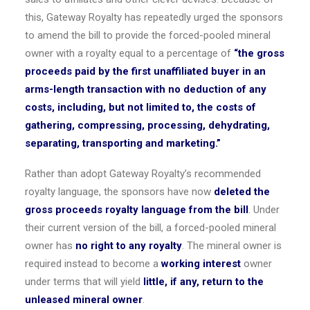
this, Gateway Royalty has repeatedly urged the sponsors
to amend the bill to provide the forced-pooled mineral
owner with a royalty equal to a percentage of
“the gross
proceeds paid by the first unaffiliated buyer in an
arms-length transaction with no deduction of any
costs, including, but not limited to, the costs of
gathering, compressing, processing, dehydrating,
separating, transporting and marketing.”
Rather than adopt Gateway Royalty’s recommended
royalty language, the sponsors have now
deleted the
gross proceeds royalty language from the bill
. Under
their current version of the bill, a forced-pooled mineral
owner has
no right to any royalty
. The mineral owner is
required instead to become a
working interest
owner
under terms that will yield
little, if any, return to the
unleased mineral owner
.