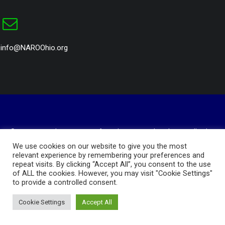
info@NAROOhio.org
© 2023 National Association of Royalty Owners Ohio Chapter. All rights
reserved
We use cookies on our website to give you the most
Website Design and Hosting by
AVC Technical Services
relevant experience by remembering your preferences and
repeat visits. By clicking “Accept All”, you consent to the use
Privacy Policy
of ALL the cookies. However, you may visit "Cookie Settings"
to provide a controlled consent.
Cookie Settings
Accept All