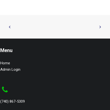
Menu
Home
Admin Login
(740) 867-5309