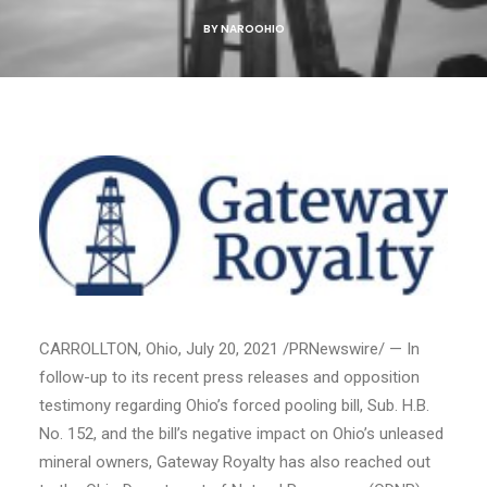
BY
NAROOHIO
CARROLLTON, Ohio
,
July 20, 2021
/PRNewswire/ — In
follow-up to its recent press releases and opposition
testimony regarding
Ohio’s
forced pooling bill, Sub. H.B.
No. 152, and the bill’s negative impact on
Ohio’s
unleased
mineral owners, Gateway Royalty has also reached out