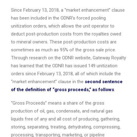
Since
February 13, 2018
, a “market enhancement” clause
has been included in the ODNR’s forced pooling
unitization orders, which allows the unit operator to
deduct post-production costs from the royalties owed
to mineral owners. These post-production costs are
sometimes as much as 95% of the gross sale price.
Through research on the ODNR website, Gateway Royalty
has learned that the ODNR has issued 149 unitization
orders since
February 13, 2018
, all of which include the
“market enhancement” clause in the
second sentence
of the definition of “gross proceeds,” as follows
.
“Gross Proceeds” means a share of the gross
production of oil, gas, condensate, and natural gas
liquids free of any and all cost of producing, gathering,
storing, separating, treating, dehydrating, compressing,
processing, transporting, marketing, or pipeline