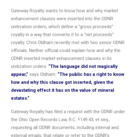
Gateway Royalty wants to know how and why market
enhancement clauses were inserted into the ODNR
unitization orders, which define a “gross proceeds”
royalty in a way that converts it to a “net proceeds”
royalty.
Chris Oldham
recently met with two senior ODNR
officials. Neither official could explain how and why the
ODNR inserted market enhancement clauses in its
unitization orders.
“The language did not magically
appear,”
says Oldham.
“The public has a right to know
how and why this clause got inserted, given the
devastating effect it has on the value of mineral
estates.”
Gateway Royalty has filed a request with the ODNR under
the Ohio Open Records Law, R.C. ⸹149.43, et seq.,
requesting all ODNR documents, including internal and
external emails, that relate or refer to the ODNR’s