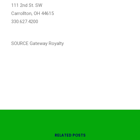
111 2nd St. SW
Carrollton, OH
44615
330.627.4200
www.gatewayroyaltyllc.com
SOURCE Gateway Royalty
RELATED POSTS