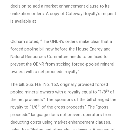
decision to add a market enhancement clause to its
unitization orders. A copy of Gateway Royalty’s request
is available at
https://gatewayroyaltyllc.com/odnr-
request/
.
Oldham stated, “The ONDR’s orders make clear that a
forced pooling bill now before the House Energy and
Natural Resources Committee needs to be fixed to
prevent the ODNR from sticking forced-pooled mineral
owners with a net proceeds royalty.”
The bill, Sub. H.B. No. 152, originally provided forced
th
pooled mineral owners with a royalty equal to “1/8
of
the net proceeds.” The sponsors of the bill changed the
th
royalty to “1/8
of the gross proceeds.” The “gross
proceeds” language does not prevent operators from
deducting costs using market enhancement clauses,
sales to affiliates and other clever devises. Because of