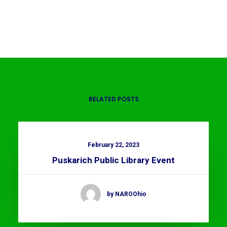
RELATED POSTS
February 22, 2023
Puskarich Public Library Event
by NAROOhio