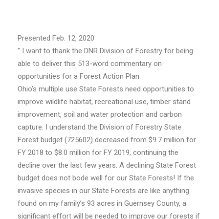
Presented Feb. 12, 2020
” I want to thank the DNR Division of Forestry for being
able to deliver this 513-word commentary on
opportunities for a Forest Action Plan.
Ohio’s multiple use State Forests need opportunities to
improve wildlife habitat, recreational use, timber stand
improvement, soil and water protection and carbon
capture. I understand the Division of Forestry State
Forest budget (725602) decreased from $9.7 million for
FY 2018 to $8.0 million for FY 2019, continuing the
decline over the last few years. A declining State Forest
budget does not bode well for our State Forests! If the
invasive species in our State Forests are like anything
found on my family’s 93 acres in Guernsey County, a
significant effort will be needed to improve our forests if