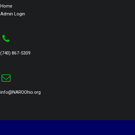
Home
Admin Login
(740) 867-5309
info@NAROOhio.org