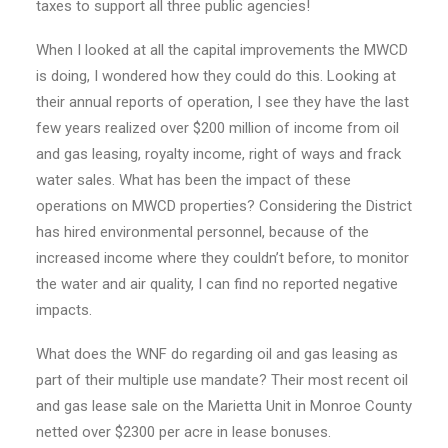
taxes to support all three public agencies!
When I looked at all the capital improvements the MWCD
is doing, I wondered how they could do this. Looking at
their annual reports of operation, I see they have the last
few years realized over $200 million of income from oil
and gas leasing, royalty income, right of ways and frack
water sales. What has been the impact of these
operations on MWCD properties? Considering the District
has hired environmental personnel, because of the
increased income where they couldn’t before, to monitor
the water and air quality, I can find no reported negative
impacts.
What does the WNF do regarding oil and gas leasing as
part of their multiple use mandate? Their most recent oil
and gas lease sale on the Marietta Unit in Monroe County
netted over $2300 per acre in lease bonuses.