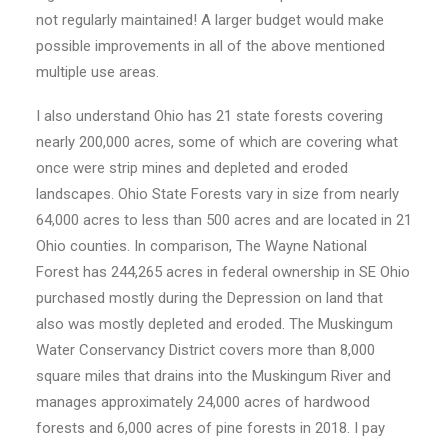
not regularly maintained! A larger budget would make
possible improvements in all of the above mentioned
multiple use areas.
I also understand Ohio has 21 state forests covering
nearly 200,000 acres, some of which are covering what
once were strip mines and depleted and eroded
landscapes. Ohio State Forests vary in size from nearly
64,000 acres to less than 500 acres and are located in 21
Ohio counties. In comparison, The Wayne National
Forest has 244,265 acres in federal ownership in SE Ohio
purchased mostly during the Depression on land that
also was mostly depleted and eroded. The Muskingum
Water Conservancy District covers more than 8,000
square miles that drains into the Muskingum River and
manages approximately 24,000 acres of hardwood
forests and 6,000 acres of pine forests in 2018. I pay