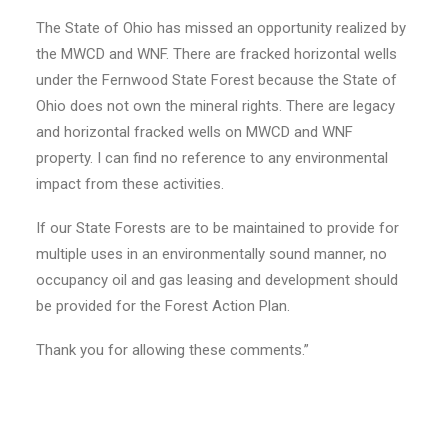
The State of Ohio has missed an opportunity realized by
the MWCD and WNF. There are fracked horizontal wells
under the Fernwood State Forest because the State of
Ohio does not own the mineral rights. There are legacy
and horizontal fracked wells on MWCD and WNF
property. I can find no reference to any environmental
impact from these activities.
If our State Forests are to be maintained to provide for
multiple uses in an environmentally sound manner, no
occupancy oil and gas leasing and development should
be provided for the Forest Action Plan.
Thank you for allowing these comments.”