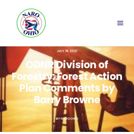
JULY 18, 2021
ODNR Division of
Forestry: Forest Action
Plan Comments by
Barry Browne
BY
NAROOHIO