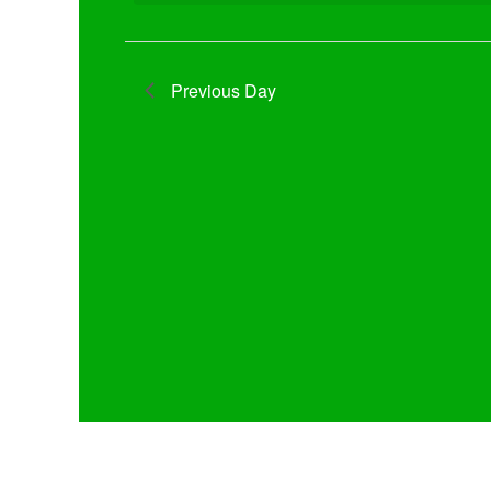
Previous Day