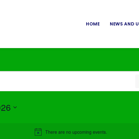
HOME
NEWS AND 
026
There are no upcoming events.
Notice