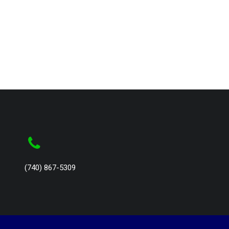
(740) 867-5309