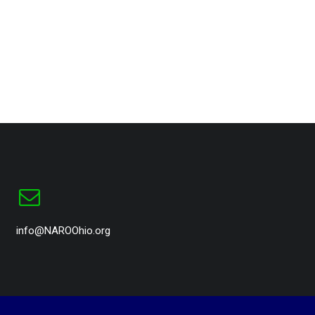
info@NAROOhio.org