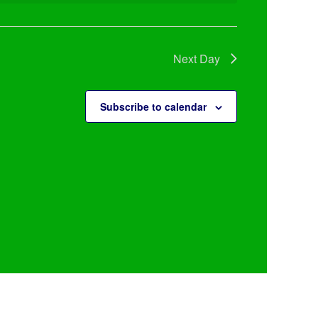
Next Day
Subscribe to calendar