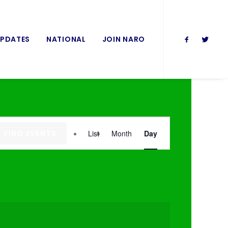
UPDATES
NATIONAL
JOIN NARO
Event
FIND EVENTS
List
Month
Day
Views
Navigation