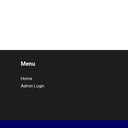
Menu
Home
Admin Login