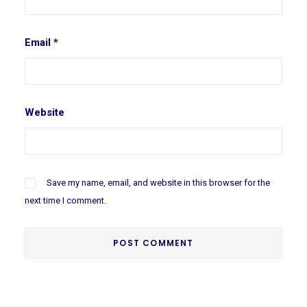
Email
*
Website
Save my name, email, and website in this browser for the
next time I comment.