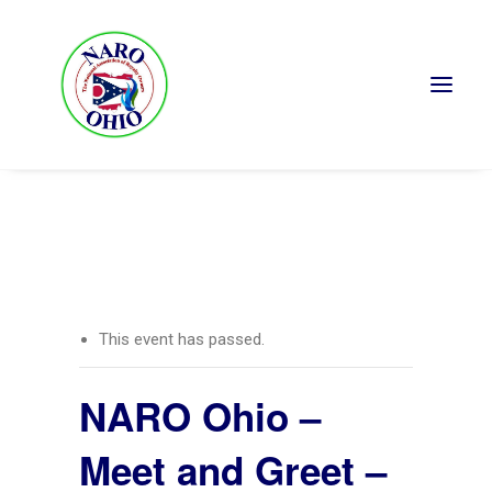
« All Events
This event has passed.
NARO Ohio –
Meet and Greet –