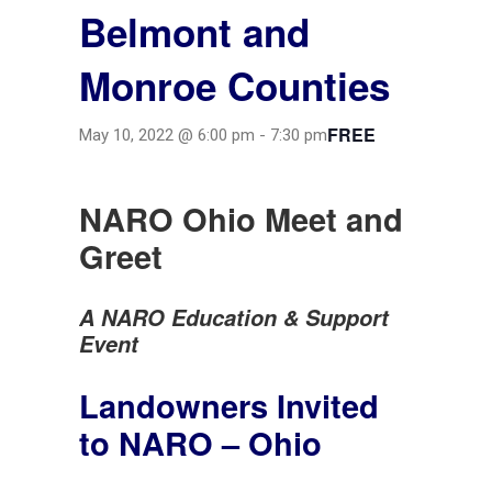
Belmont and
Monroe Counties
FREE
May 10, 2022 @ 6:00 pm
-
7:30 pm
NARO
Ohio Meet and
Greet
A NARO Education & Support
Event
Landowners Invited
to NARO – Ohio