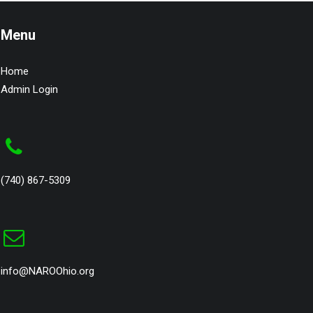
Menu
Home
Admin Login
(740) 867-5309
info@NAROOhio.org