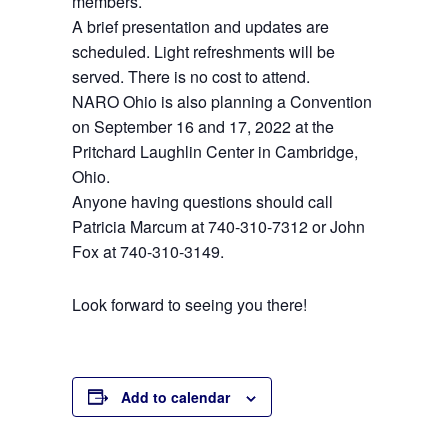
members.
A brief presentation and updates are
scheduled. Light refreshments will be
served. There is no cost to attend.
NARO Ohio is also planning a Convention
on September 16 and 17, 2022 at the
Pritchard Laughlin Center in Cambridge,
Ohio.
Anyone having questions should call
Patricia Marcum at 740-310-7312 or John
Fox at 740-310-3149.
Look forward to seeing you there!
Add to calendar