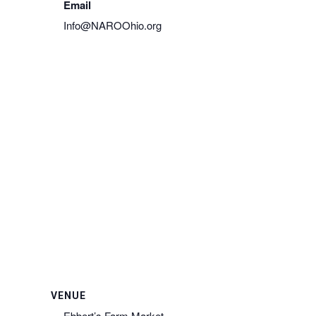
Email
Info@NAROOhio.org
View Organizer Website
VENUE
Ebbert’s Farm Market