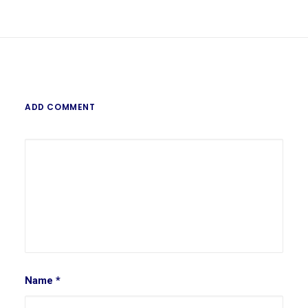
ADD COMMENT
Name
*