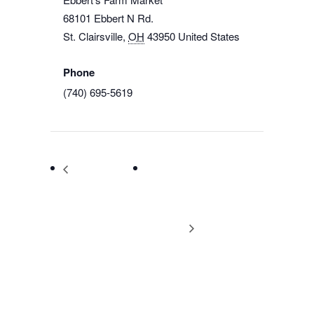
68101 Ebbert N Rd.
St. Clairsville
,
OH
43950
United States
+ Google Map
Phone
(740) 695-5619
View Venue Website
NARO Ohio –
NARO Ohio 2022
Carroll County
Conference Ohio’s
Meet and Greet
Natural Gas: Why It
Matters!