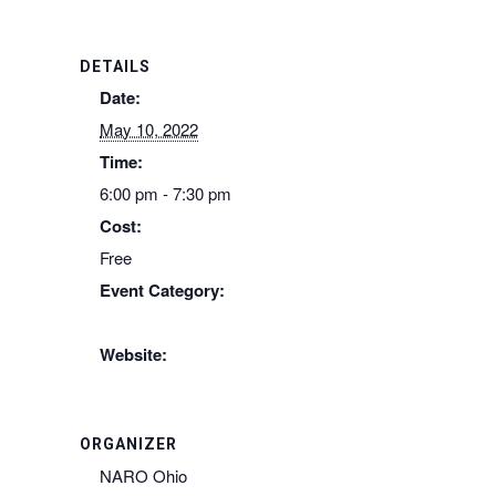
DETAILS
Date:
May 10, 2022
Time:
6:00 pm - 7:30 pm
Cost:
Free
Event Category:
Naro-Ohio
Website:
https://www.naro-us.org/event-4460790
ORGANIZER
NARO Ohio