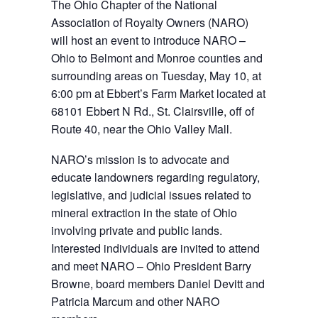
The Ohio Chapter of the National
Association of Royalty Owners (NARO)
will host an event to introduce NARO –
Ohio to Belmont and Monroe counties and
surrounding areas on Tuesday, May 10, at
6:00 pm at Ebbert’s Farm Market located at
68101 Ebbert N Rd., St. Clairsville, off of
Route 40, near the Ohio Valley Mall.
NARO’s mission is to advocate and
educate landowners regarding regulatory,
legislative, and judicial issues related to
mineral extraction in the state of Ohio
involving private and public lands.
Interested individuals are invited to attend
and meet NARO – Ohio President Barry
Browne, board members Daniel Devitt and
Patricia Marcum and other NARO