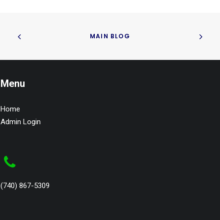
MAIN BLOG
Menu
Home
Admin Login
(740) 867-5309