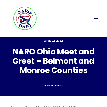
APRIL 22, 2022
NARO Ohio Meet and
Greet – Belmont and
Monroe Counties
BY
NAROOHIO