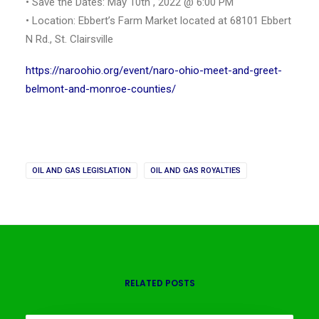
• Save the Dates: May 10th , 2022 @ 6:00 PM
• Location: Ebbert’s Farm Market located at 68101 Ebbert
N Rd., St. Clairsville
https://naroohio.org/event/naro-ohio-meet-and-greet-
belmont-and-monroe-counties/
OIL AND GAS LEGISLATION
OIL AND GAS ROYALTIES
RELATED POSTS