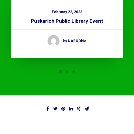
February 22, 2023
Puskarich Public Library Event
by NAROOhio