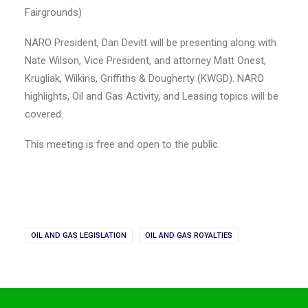
Fairgrounds)
NARO President, Dan Devitt will be presenting along with
Nate Wilson, Vice President, and attorney Matt Onest,
Krugliak, Wilkins, Griffiths & Dougherty (KWGD). NARO
highlights, Oil and Gas Activity, and Leasing topics will be
covered.
This meeting is free and open to the public.
OIL AND GAS LEGISLATION
OIL AND GAS ROYALTIES