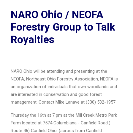
NARO Ohio / NEOFA
Forestry Group to Talk
Royalties
NARO Ohio will be attending and presenting at the
NEOFA, Northeast Ohio Forestry Association, NEOFA is
an organization of individuals that own woodlands and
are interested in conservation and good forest
management. Contact Mike Lanave at (330) 532-1957
Thursday the 16th at 7 pm at the Mill Creek Metro Park
Farm located at 7574 Columbiana - Canfield Road,(
Route 46) Canfield Ohio. (across from Canfield