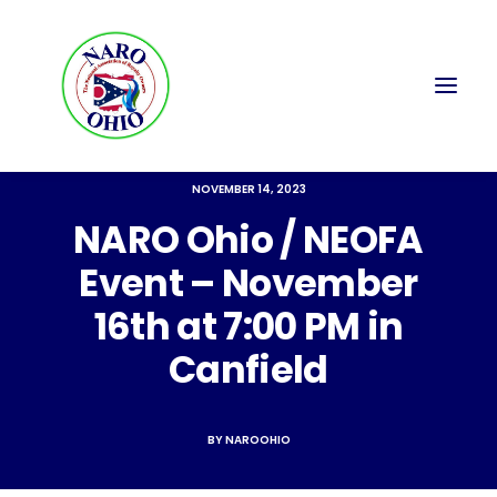
NOVEMBER 14, 2023
NARO Ohio / NEOFA
Event – November
16th at 7:00 PM in
Canfield
BY
NAROOHIO