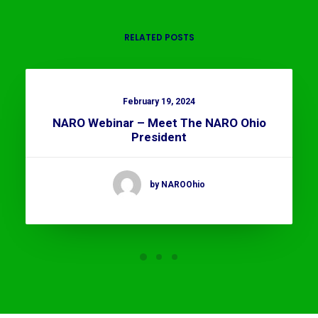
RELATED POSTS
February 19, 2024
NARO Webinar – Meet The NARO Ohio
President
by NAROOhio