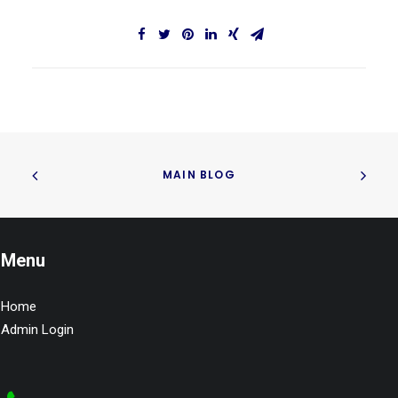
MAIN BLOG
Menu
Home
Admin Login